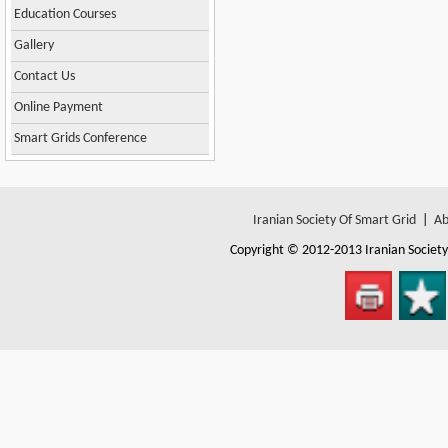
Education Courses
Gallery
Contact Us
Online Payment
Smart Grids Conference
Iranian Society Of Smart Grid
|
Ab
Copyright © 2012-2013
Iranian Societ