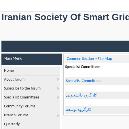
Iranian Society Of Smart Gri
Main Menu
Common Section
>
Site Map
Specialist Committees
Home
About forum
Specialist Committees
Subscribe to the forum
کارگروه دانشجویی
Specialist Committees
Community Forums
کارگروه توسعه
Branch Forums
Quarterly