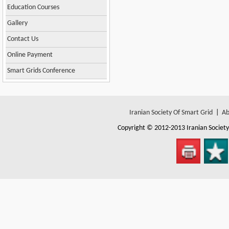
Education Courses
Gallery
Contact Us
Online Payment
Smart Grids Conference
Iranian Society Of Smart Grid
|
Ab
Copyright © 2012-2013
Iranian Societ