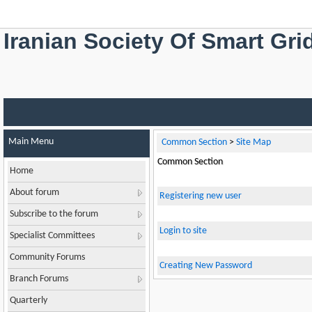
Iranian Society Of Smart Gri
Main Menu
Common Section
>
Site Map
Common Section
Home
About forum
Registering new user
Subscribe to the forum
Login to site
Specialist Committees
Community Forums
Creating New Password
Branch Forums
Quarterly