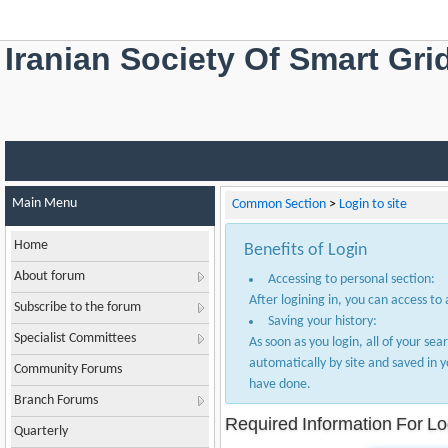
Iranian Society Of Smart Gri
Main Menu
Common Section
>
Login to site
Home
Benefits of Login
About forum
Accessing to personal section:
After logining in, you can access to
Subscribe to the forum
Saving your history:
Specialist Committees
As soon as you login, all of your sea
automatically by site and saved in 
Community Forums
have done.
Branch Forums
Required Information For Lo
Quarterly