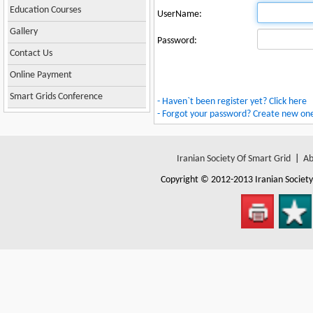
Education Courses
UserName:
Gallery
Password:
Contact Us
Online Payment
Smart Grids Conference
- Haven`t been register yet? Click here
- Forgot your password? Create new on
Iranian Society Of Smart Grid
|
Ab
Copyright © 2012-2013
Iranian Societ