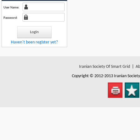
User Name:
Password:
Haven`t been register yet?
Iranian Society Of Smart Grid
|
Ab
Copyright © 2012-2013
Iranian Societ