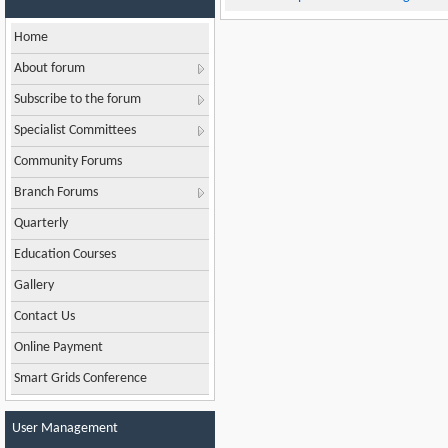
Home
About forum
Subscribe to the forum
Specialist Committees
Community Forums
Branch Forums
Quarterly
Education Courses
Gallery
Contact Us
Online Payment
Smart Grids Conference
User Management