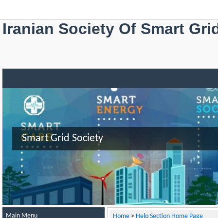
Iranian Society Of Smart Gri
Smart Grid Society
Main Menu
Home
>
Help Section Home Page