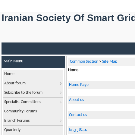
Iranian Society Of Smart Gri
Main Menu
Common Section
>
Site Map
Home
Home
About forum
Home Page
Subscribe to the forum
About us
Specialist Committees
Community Forums
Contact us
Branch Forums
Quarterly
همکاری ها