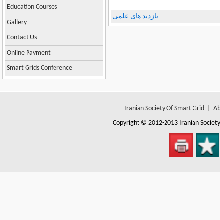
Education Courses
بازدید های علمی
Gallery
Contact Us
Online Payment
Smart Grids Conference
Iranian Society Of Smart Grid
|
Ab
Copyright © 2012-2013
Iranian Societ