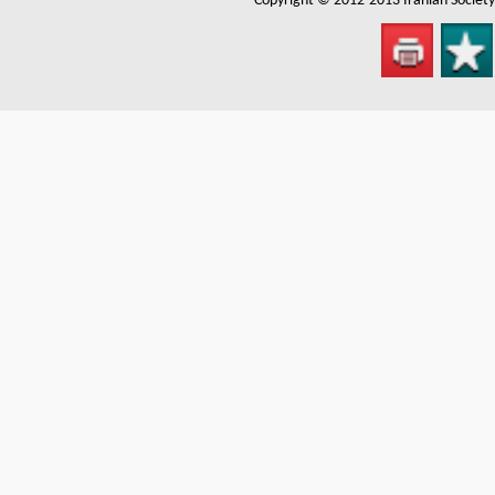
Copyright © 2012-2013
Iranian Societ