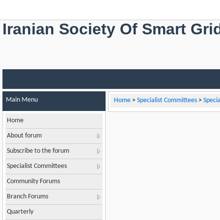
Iranian Society Of Smart Gri
Main Menu
Home
>
Specialist Committees
>
Speci
Home
About forum
Subscribe to the forum
Specialist Committees
Community Forums
Branch Forums
Quarterly