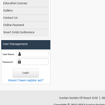
Education Courses
Gallery
Contact Us
Online Payment
Smart Grids Conference
User Management
User Name:
Password:
Haven`t been register yet?
Iranian Society Of Smart Grid
|
Ab