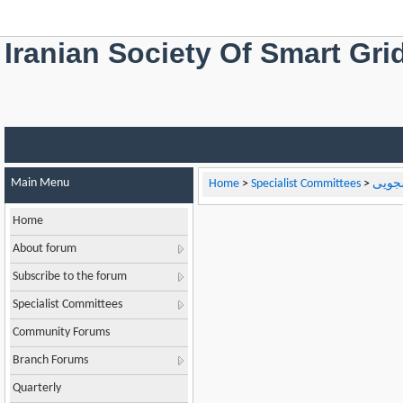
Iranian Society Of Smart Gri
Main Menu
Home
>
Specialist Committees
>
کارگر
Home
About forum
Subscribe to the forum
Specialist Committees
Community Forums
Branch Forums
Quarterly