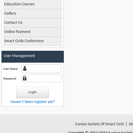
Education Courses
Gallery
Contact Us
Online Payment
Smart Grids Conference
User Management
User Name:
Password:
Haven`t been register yet?
Iranian Society Of Smart Grid
|
Ab