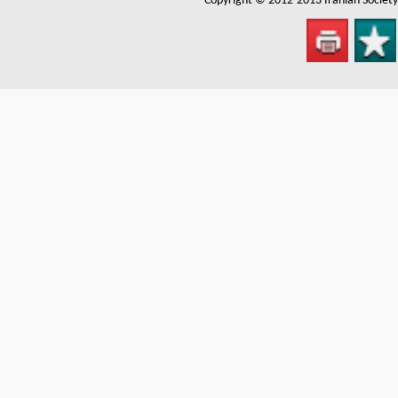
Copyright © 2012-2013
Iranian Societ