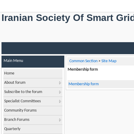
Iranian Society Of Smart Gri
Main Menu
Common Section
>
Site Map
Membership form
Home
About forum
Membership form
Subscribe to the forum
Specialist Committees
Community Forums
Branch Forums
Quarterly