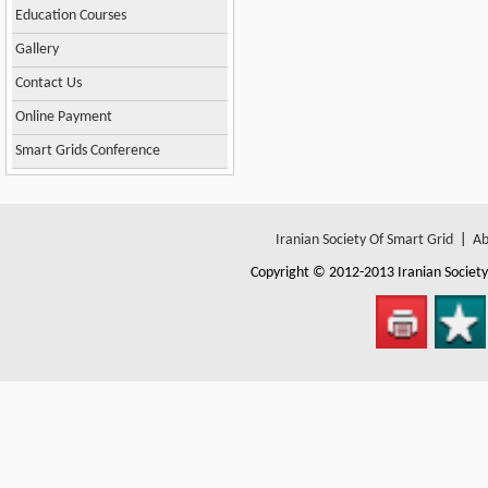
Education Courses
Gallery
Contact Us
Online Payment
Smart Grids Conference
Iranian Society Of Smart Grid
|
Ab
Copyright © 2012-2013
Iranian Societ