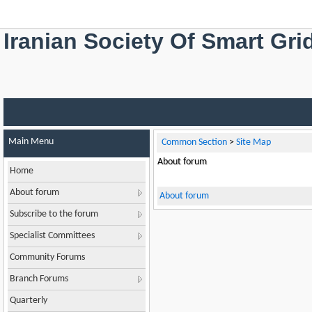
Iranian Society Of Smart Gri
Main Menu
Common Section
>
Site Map
About forum
Home
About forum
About forum
Subscribe to the forum
Specialist Committees
Community Forums
Branch Forums
Quarterly