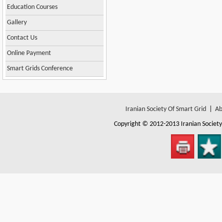
Education Courses
Gallery
Contact Us
Online Payment
Smart Grids Conference
Iranian Society Of Smart Grid
|
Ab
Copyright © 2012-2013
Iranian Societ